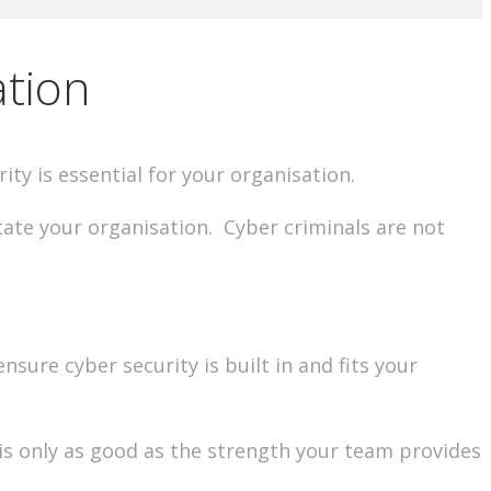
ation
rity is essential for your organisation.
ate your organisation. Cyber criminals are not
sure cyber security is built in and fits your
 is only as good as the strength your team provides