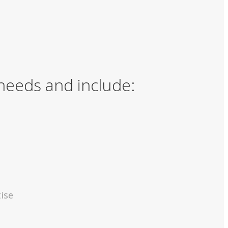
 needs and include:
ise