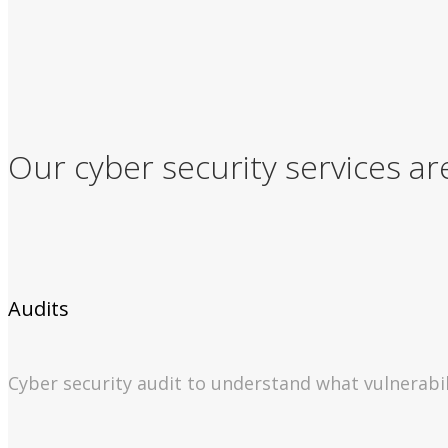
Our cyber security services ar
Audits
Cyber security audit to understand what vulnerabil