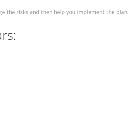
ge the risks and then help you implement the plan.
rs: