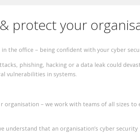
& protect your organis
in the office – being confident with your cyber secu
acks, phishing, hacking or a data leak could devast
al vulnerabilities in systems.
 organisation – we work with teams of all sizes to en
 we understand that an organisation’s cyber security