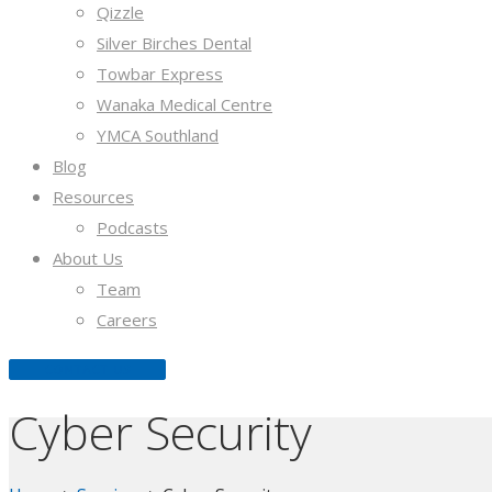
Qizzle
Silver Birches Dental
Towbar Express
Wanaka Medical Centre
YMCA Southland
Blog
Resources
Podcasts
About Us
Team
Careers
CONTACT US
Cyber Security