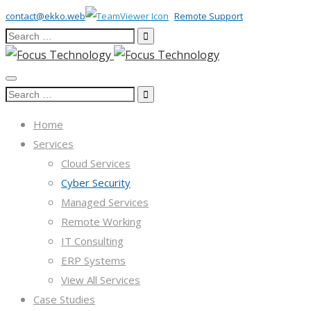
contact@ekko.web
Remote Support
Search
for:
Search
for:
Home
Services
Cloud Services
Cyber Security
Managed Services
Remote Working
IT Consulting
ERP Systems
View All Services
Case Studies