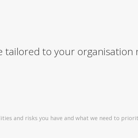
e tailored to your organisation
ities and risks you have and what we need to priorit