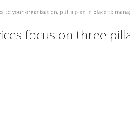
s to your organisation, put a plan in place to mana
ices focus on three pilla