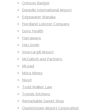
Crimson Badger
Dunedin International Airport
Edgewater Wanaka
Fiordland Lobster Company
Gore Health
Harraways
H&J Smith
Invercargill Airport
McCulloch and Partners
Mi-pad
Mora Wines
Nood
Todd Walker Law
Trends Kitchens
Remarkable Sweet Shop
Queenstown Airport Corporation