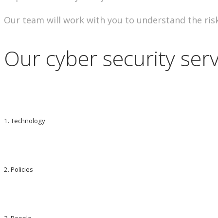
Our team will work with you to understand the risk
Our cyber security serv
1. Technology
2. Policies