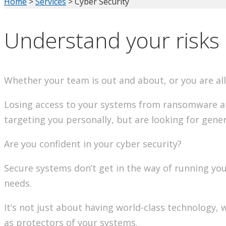
Home
>
Services
>
Cyber Security
Understand your risks 
Whether your team is out and about, or you are all 
Losing access to your systems from ransomware att
targeting you personally, but are looking for gener
Are you confident in your cyber security?
Secure systems don’t get in the way of running your
needs.
It’s not just about having world-class technology,
as protectors of your systems.